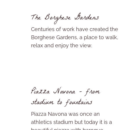
The Borghese Gardens
Centuries of work have created the
Borghese Gardens, a place to walk,
relax and enjoy the view.
Piazza Navona – from
stadium to fountains
Piazza Navona was once an
athletics stadium but today it is a