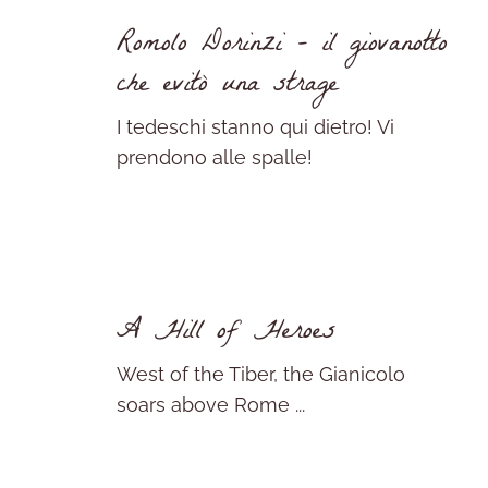
Romolo Dorinzi – il giovanotto
che evitò una strage
I tedeschi stanno qui dietro! Vi
prendono alle spalle!
A Hill of Heroes
West of the Tiber, the Gianicolo
soars above Rome ...