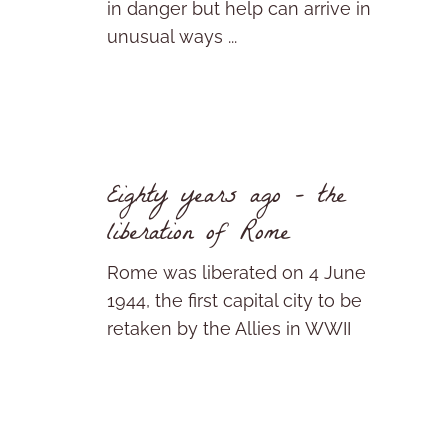
in danger but help can arrive in
unusual ways ...
Eighty years ago – the
liberation of Rome
Rome was liberated on 4 June
1944, the first capital city to be
retaken by the Allies in WWII