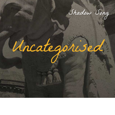
Shadow Song
Uncategorised