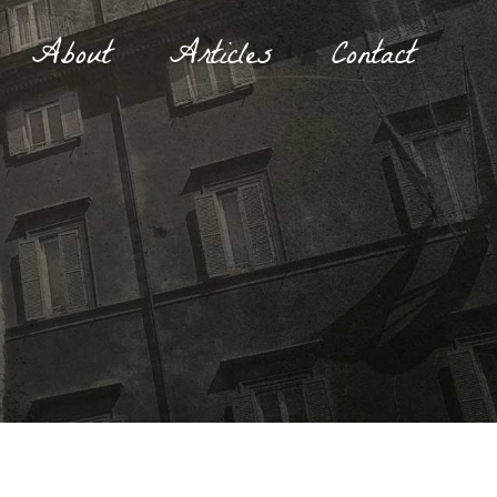
About
Articles
Contact