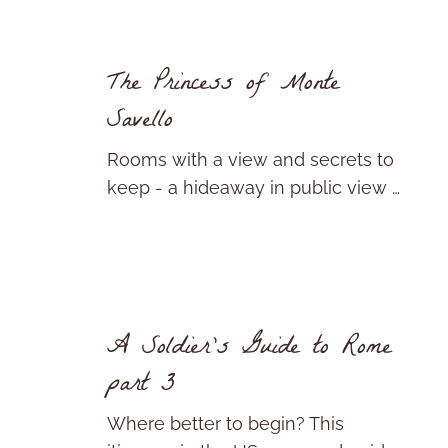
The Princess of Monte
Savello
Rooms with a view and secrets to
keep - a hideaway in public view …
A Soldier’s Guide to Rome
part 3
Where better to begin? This