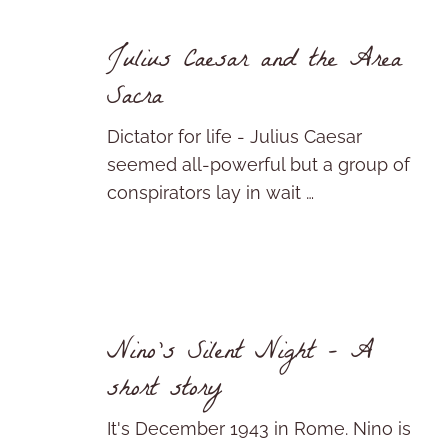
Julius Caesar and the Area
Sacra
Dictator for life - Julius Caesar
seemed all-powerful but a group of
conspirators lay in wait …
Nino’s Silent Night – A
short story
It's December 1943 in Rome. Nino is