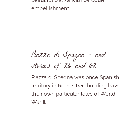
beautiful piazza with baroque
embellishment
Piazza di Spagna – and
stories of 26 and 62
Piazza di Spagna was once Spanish
territory in Rome. Two building have
their own particular tales of World
War II.