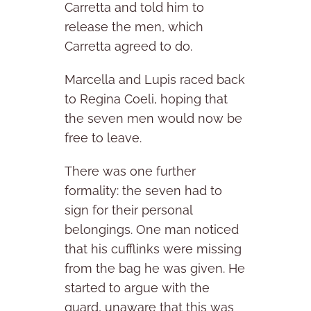
Carretta and told him to
release the men, which
Carretta agreed to do.
Marcella and Lupis raced back
to Regina Coeli, hoping that
the seven men would now be
free to leave.
There was one further
formality: the seven had to
sign for their personal
belongings. One man noticed
that his cufflinks were missing
from the bag he was given. He
started to argue with the
guard, unaware that this was