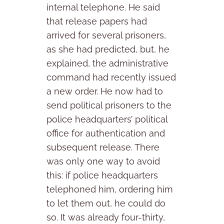
internal telephone. He said
that release papers had
arrived for several prisoners,
as she had predicted, but, he
explained, the administrative
command had recently issued
a new order. He now had to
send political prisoners to the
police headquarters’ political
office for authentication and
subsequent release. There
was only one way to avoid
this: if police headquarters
telephoned him, ordering him
to let them out, he could do
so. It was already four-thirty,