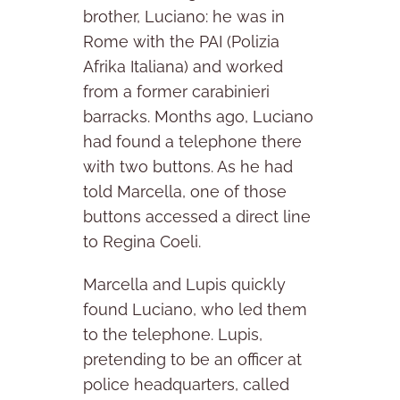
brother, Luciano: he was in
Rome with the PAI (Polizia
Afrika Italiana) and worked
from a former carabinieri
barracks. Months ago, Luciano
had found a telephone there
with two buttons. As he had
told Marcella, one of those
buttons accessed a direct line
to Regina Coeli.
Marcella and Lupis quickly
found Luciano, who led them
to the telephone. Lupis,
pretending to be an officer at
police headquarters, called