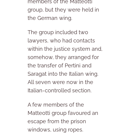
members of the Matteotti
group, but they were held in
the German wing.
The group included two
lawyers, who had contacts
within the justice system and,
somehow, they arranged for
the transfer of Pertini and
Saragat into the Italian wing.
All seven were now in the
Italian-controlled section.
A few members of the
Matteotti group favoured an
escape from the prison
windows, using ropes.