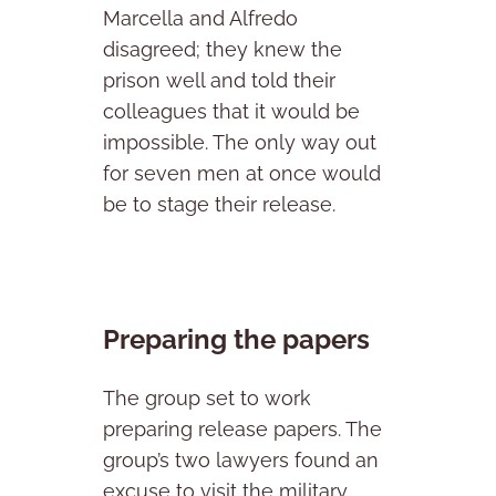
Marcella and Alfredo
disagreed; they knew the
prison well and told their
colleagues that it would be
impossible. The only way out
for seven men at once would
be to stage their release.
Preparing the papers
The group set to work
preparing release papers. The
group’s two lawyers found an
excuse to visit the military