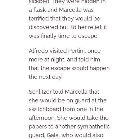
sickbed. They were hidden in
a flask and Marcella was
terrified that they would be
discovered but, to her relief, it
was finally time to escape.
Alfredo visited Pertini, once
more at night, and told him
that the escape would happen
the next day.
Schlitzer told Marcella that
she would be on guard at the
switchboard from one in the
afternoon. She would take the
papers to another sympathetic
guard, Gala, who would also