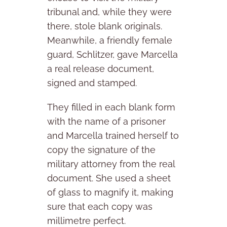
tribunal and, while they were
there, stole blank originals.
Meanwhile, a friendly female
guard, Schlitzer, gave Marcella
a real release document,
signed and stamped.
They filled in each blank form
with the name of a prisoner
and Marcella trained herself to
copy the signature of the
military attorney from the real
document. She used a sheet
of glass to magnify it, making
sure that each copy was
millimetre perfect.