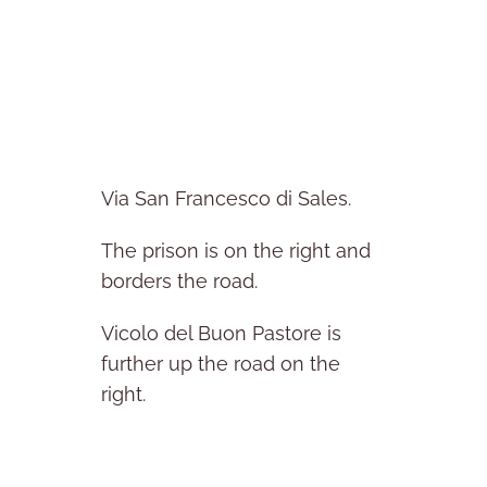
Via San Francesco di Sales.
The prison is on the right and
borders the road.
Vicolo del Buon Pastore is
further up the road on the
right.