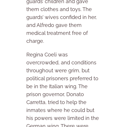
guards’ children and gave
them clothes and toys. The
guards’ wives confided in her,
and Alfredo gave them
medical treatment free of
charge.
Regina Coeli was
overcrowded, and conditions
throughout were grim, but
political prisoners preferred to
be in the Italian wing. The
prison governor, Donato
Carretta, tried to help the
inmates where he could but
his powers were limited in the
German wing. There were