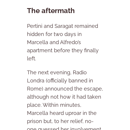
The aftermath
Pertini and Saragat remained
hidden for two days in
Marcella and Alfredo’s
apartment before they finally
left.
The next evening, Radio
Londra (officially banned in
Rome) announced the escape,
although not how it had taken
place. Within minutes,
Marcella heard uproar in the
prison but, to her relief, no-
one guessed her involvement.