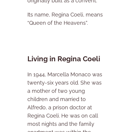
originally built as a convent.
Its name, Regina Coeli, means
“Queen of the Heavens”.
Living in Regina Coeli
In 1944, Marcella Monaco was
twenty-six years old. She was
a mother of two young
children and married to
Alfredo, a prison doctor at
Regina Coeli. He was on call
most nights and the family