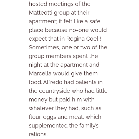
hosted meetings of the
Matteotti group at their
apartment; it felt like a safe
place because no-one would
expect that in Regina Coeli!
Sometimes, one or two of the
group members spent the
night at the apartment and
Marcella would give them
food. Alfredo had patients in
the countryside who had little
money but paid him with
whatever they had, such as
flour, eggs and meat, which
supplemented the family’s
rations.