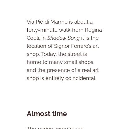
Via Pié di Marmo is about a
forty-minute walk from Regina
Coeli. In
Shadow Song
it is the
location of Signor Ferraro’s art
shop. Today, the street is
home to many small shops,
and the presence of a real art
shop is entirely coincidental.
Almost time
The papers were ready.