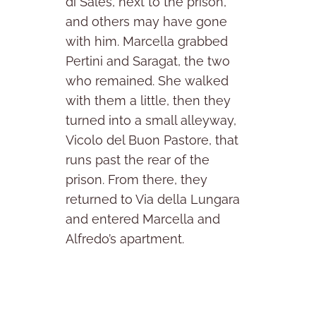
di Sales, next to the prison,
and others may have gone
with him. Marcella grabbed
Pertini and Saragat, the two
who remained. She walked
with them a little, then they
turned into a small alleyway,
Vicolo del Buon Pastore, that
runs past the rear of the
prison. From there, they
returned to Via della Lungara
and entered Marcella and
Alfredo’s apartment.