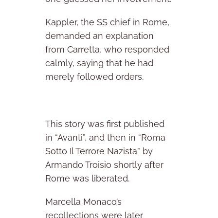
Kappler, the SS chief in Rome,
demanded an explanation
from Carretta, who responded
calmly, saying that he had
merely followed orders.
This story was first published
in “Avanti”, and then in “Roma
Sotto Il Terrore Nazista” by
Armando Troisio shortly after
Rome was liberated.
Marcella Monaco’s
recollections were later