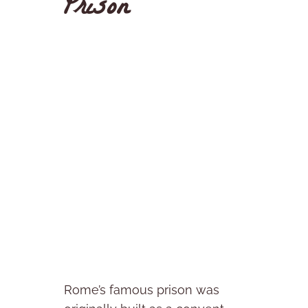
Prison
Rome’s famous prison was