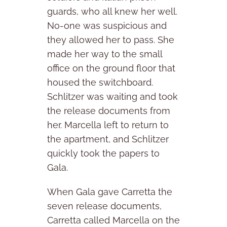
guards, who all knew her well.
No-one was suspicious and
they allowed her to pass. She
made her way to the small
office on the ground floor that
housed the switchboard.
Schlitzer was waiting and took
the release documents from
her. Marcella left to return to
the apartment, and Schlitzer
quickly took the papers to
Gala.
When Gala gave Carretta the
seven release documents,
Carretta called Marcella on the