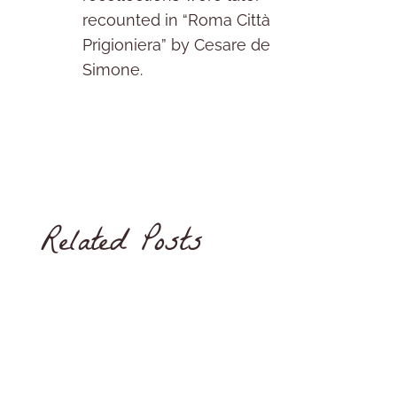
recounted in “Roma Città
Prigioniera” by Cesare de
Simone.
Related Posts