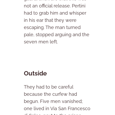
not an official release. Pertini
had to grab him and whisper
in his ear that they were
escaping. The man turned
pale, stopped arguing and the
seven men left.
Outside
They had to be careful
because the curfew had
begun. Five men vanished;
one lived in Via San Francesco