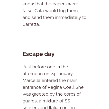
know that the papers were
false. Gala would log them
and send them immediately to
Carretta.
Escape day
Just before one in the
afternoon on 24 January,
Marcella entered the main
entrance of Regina Coeli. She
was greeted by the corps of
guards, a mixture of SS
soldiers and Italian prison