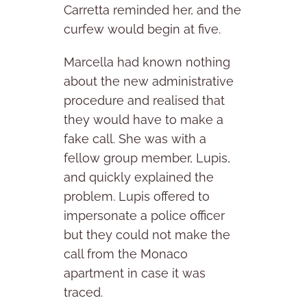
Carretta reminded her, and the
curfew would begin at five.
Marcella had known nothing
about the new administrative
procedure and realised that
they would have to make a
fake call. She was with a
fellow group member, Lupis,
and quickly explained the
problem. Lupis offered to
impersonate a police officer
but they could not make the
call from the Monaco
apartment in case it was
traced.