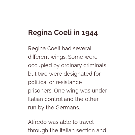
Regina Coeli in 1944
Regina Coeli had several
different wings. Some were
occupied by ordinary criminals
but two were designated for
political or resistance
prisoners. One wing was under
Italian control and the other
run by the Germans.
Alfredo was able to travel
through the Italian section and