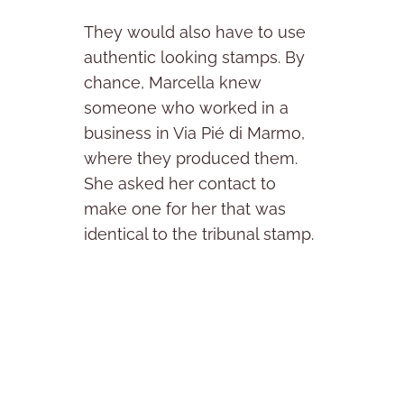
They would also have to use
authentic looking stamps. By
chance, Marcella knew
someone who worked in a
business in Via Pié di Marmo,
where they produced them.
She asked her contact to
make one for her that was
identical to the tribunal stamp.