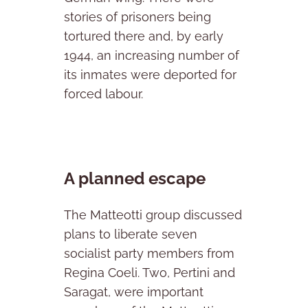
stories of prisoners being
tortured there and, by early
1944, an increasing number of
its inmates were deported for
forced labour.
A planned escape
The Matteotti group discussed
plans to liberate seven
socialist party members from
Regina Coeli. Two, Pertini and
Saragat, were important