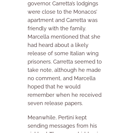
governor. Carretta’s lodgings
were close to the Monacos’
apartment and Carretta was
friendly with the family.
Marcella mentioned that she
had heard about a likely
release of some Italian wing
prisoners. Carretta seemed to
take note, although he made
no comment, and Marcella
hoped that he would
remember when he received
seven release papers.
Meanwhile, Pertini kept
sending messages from his