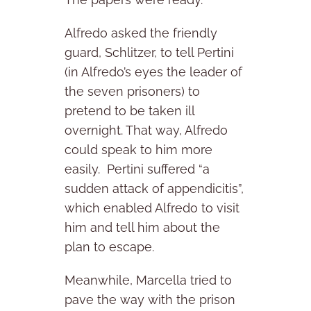
Alfredo asked the friendly
guard, Schlitzer, to tell Pertini
(in Alfredo’s eyes the leader of
the seven prisoners) to
pretend to be taken ill
overnight. That way, Alfredo
could speak to him more
easily. Pertini suffered “a
sudden attack of appendicitis”,
which enabled Alfredo to visit
him and tell him about the
plan to escape.
Meanwhile, Marcella tried to
pave the way with the prison