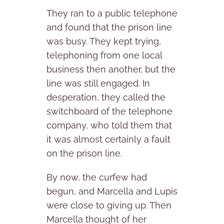
They ran to a public telephone
and found that the prison line
was busy. They kept trying,
telephoning from one local
business then another, but the
line was still engaged. In
desperation, they called the
switchboard of the telephone
company, who told them that
it was almost certainly a fault
on the prison line.
By now, the curfew had
begun, and Marcella and Lupis
were close to giving up. Then
Marcella thought of her