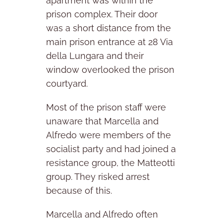
apartment was within the
prison complex. Their door
was a short distance from the
main prison entrance at 28 Via
della Lungara and their
window overlooked the prison
courtyard.
Most of the prison staff were
unaware that Marcella and
Alfredo were members of the
socialist party and had joined a
resistance group, the Matteotti
group. They risked arrest
because of this.
Marcella and Alfredo often