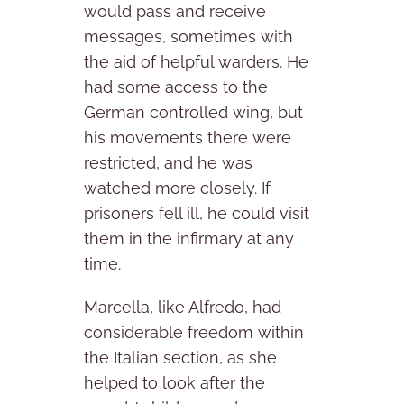
would pass and receive
messages, sometimes with
the aid of helpful warders. He
had some access to the
German controlled wing, but
his movements there were
restricted, and he was
watched more closely. If
prisoners fell ill, he could visit
them in the infirmary at any
time.
Marcella, like Alfredo, had
considerable freedom within
the Italian section, as she
helped to look after the